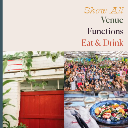
Show All
Venue
Functions
Eat & Drink